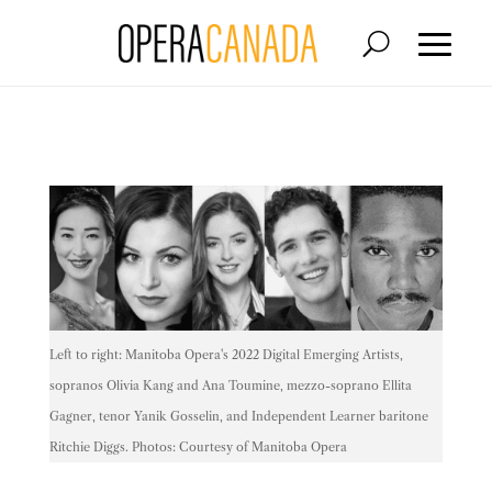
Left to right: Manitoba Opera's 2022 Digital Emerging Artists,
sopranos Olivia Kang and Ana Toumine, mezzo-soprano Ellita
Gagner, tenor Yanik Gosselin, and Independent Learner baritone
Ritchie Diggs. Photos: Courtesy of Manitoba Opera