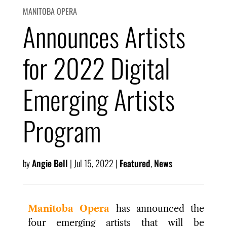
MANITOBA OPERA
Announces Artists
for 2022 Digital
Emerging Artists
Program
by
Angie Bell
|
Jul 15, 2022
|
Featured
,
News
Manitoba Opera
has announced the
four emerging artists that will be