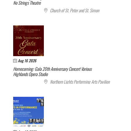
No Strings Theatre
Church of St. Peter and St. Simon
Aug 16 2026
Homecoming: Gala 20th Anniversary Concert
Various
Highlands Opera Studio
Northern Lights Performing Arts Pavilion