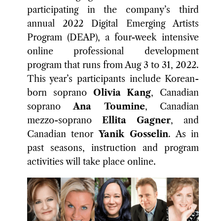
participating in the company’s third
annual 2022 Digital Emerging Artists
Program (DEAP), a four-week intensive
online professional development
program that runs from Aug 3 to 31, 2022.
This year’s participants include Korean-
born soprano
Olivia Kang
, Canadian
soprano
Ana Toumine
, Canadian
mezzo-soprano
Ellita Gagner
, and
Canadian tenor
Yanik Gosselin
. As in
past seasons, instruction and program
activities will take place online.