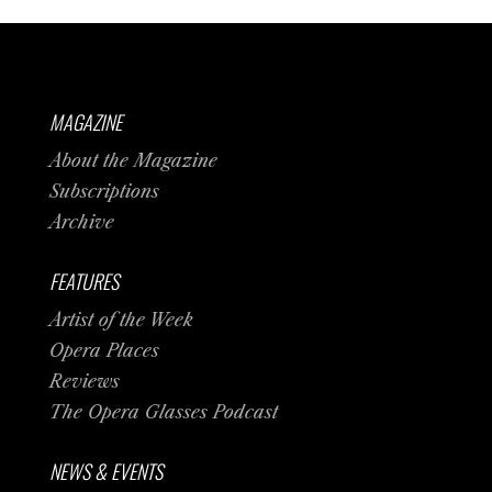
MAGAZINE
About the Magazine
Subscriptions
Archive
FEATURES
Artist of the Week
Opera Places
Reviews
The Opera Glasses Podcast
NEWS & EVENTS