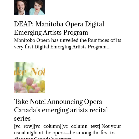
DEAP: Manitoba Opera Digital
Emerging Artists Program
Manitoba Opera has unveiled the four faces of its
very first Digital Emerging Artists Program…
Take Note! Announcing Opera
Canada's emerging artists recital
series
[vc_row][vc_column][vc_column_text] Not your
usual night at the opera—be among the first to