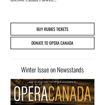
discover Canada’s newest…
BUY RUBIES TICKETS
DONATE TO OPERA CANADA
Winter Issue on Newsstands