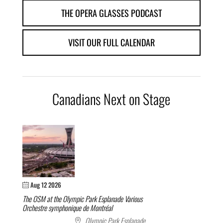
THE OPERA GLASSES PODCAST
VISIT OUR FULL CALENDAR
Canadians Next on Stage
Aug 12 2026
The OSM at the Olympic Park Esplanade
Various
Orchestre symphonique de Montréal
Olympic Park Esplanade