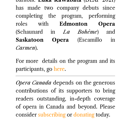
baritone
Luka Kawabata
(DEAP 2021)
has made two company debuts since
completing the program, performing
roles with
Edmonton Opera
(Schaunard in
La Bohème
) and
Saskatoon Opera
(Escamillo in
Carmen
).
For more details on the program and its
participants, go
here
.
Opera Canada
depends on the generous
contributions of its supporters to bring
readers outstanding, in-depth coverage
of opera in Canada and beyond. Please
consider
subscribing
or
donating
today.