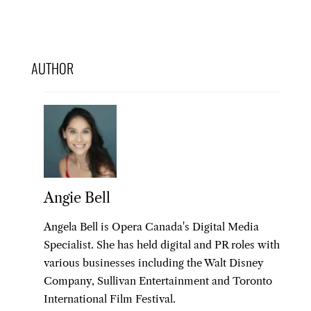
AUTHOR
Angie Bell
Angela Bell is Opera Canada's Digital Media
Specialist. She has held digital and PR roles with
various businesses including the Walt Disney
Company, Sullivan Entertainment and Toronto
International Film Festival.