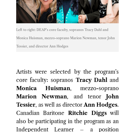
Left to right: DEAP’s core faculty, sopranos Tracy Dahl and
Monica Huisman, mezzo-soprano Marion Newman, tenor John
Tessier, and director Ann Hodges
Artists were selected by the program’s
core faculty: sopranos
Tracy Dahl
and
Monica Huisman
, mezzo-soprano
Marion Newman
, and tenor
John
Tessier
, as well as director
Ann Hodges
.
Canadian Baritone
Ritchie Diggs
will
also be participating in the program as an
Independent Learner – a position