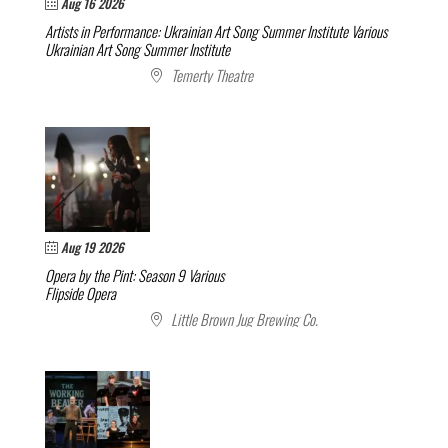
Aug 16 2026
Artists in Performance: Ukrainian Art Song Summer Institute
Various
Ukrainian Art Song Summer Institute
Temerty Theatre
Aug 19 2026
Opera by the Pint: Season 9
Various
Flipside Opera
Little Brown Jug Brewing Co.