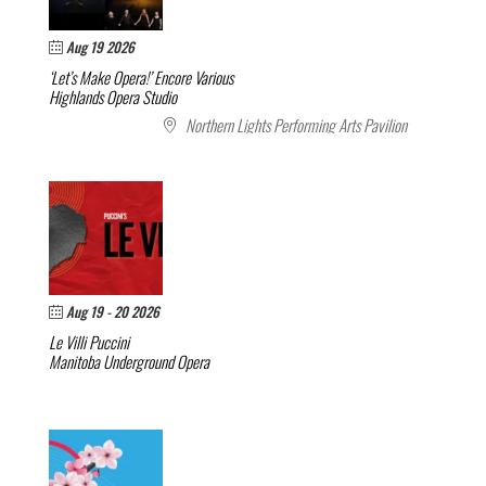
Aug 19 2026
‘Let’s Make Opera!’ Encore
Various
Highlands Opera Studio
Northern Lights Performing Arts Pavilion
Aug 19 - 20 2026
Le Villi
Puccini
Manitoba Underground Opera