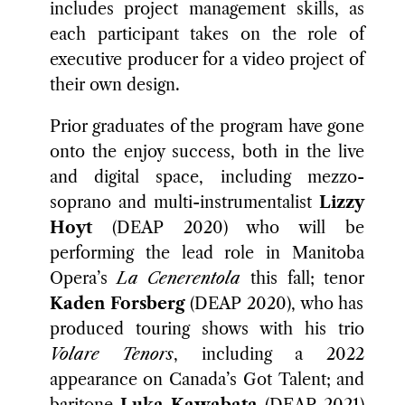
includes project management skills, as
each participant takes on the role of
executive producer for a video project of
their own design.
Prior graduates of the program have gone
onto the enjoy success, both in the live
and digital space, including mezzo-
soprano and multi-instrumentalist
Lizzy
Hoyt
(DEAP 2020) who will be
performing the lead role in Manitoba
Opera’s
La Cenerentola
this fall; tenor
Kaden Forsberg
(DEAP 2020), who has
produced touring shows with his trio
Volare Tenors
, including a 2022
appearance on Canada’s Got Talent; and