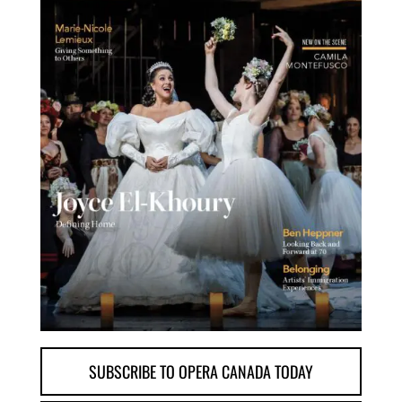
SUBSCRIBE TO OPERA CANADA TODAY