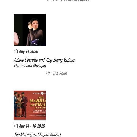
Aug 14 2026
Ariane Cossette and Ying Zhang
Various
Harmonaire Musique
The Spire
Aug 14 - 16 2026
The Marriage of Figaro
Mozart