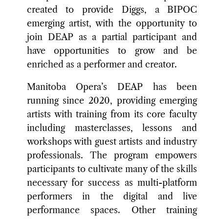
created to provide Diggs, a BIPOC
emerging artist, with the opportunity to
join DEAP as a partial participant and
have opportunities to grow and be
enriched as a performer and creator.
Manitoba Opera’s DEAP has been
running since 2020, providing emerging
artists with training from its core faculty
including masterclasses, lessons and
workshops with guest artists and industry
professionals. The program empowers
participants to cultivate many of the skills
necessary for success as multi-platform
performers in the digital and live
performance spaces. Other training