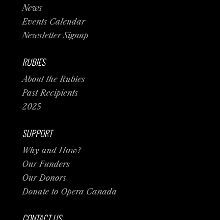
News
Events Calendar
Newsletter Signup
RUBIES
About the Rubies
Past Recipients
2025
SUPPORT
Why and How?
Our Funders
Our Donors
Donate to Opera Canada
CONTACT US