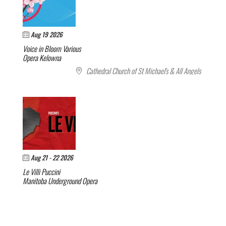
Aug 19 2026
Voice in Bloom
Various
Opera Kelowna
Cathedral Church of St Michael's & All Angels
Aug 21 - 22 2026
Le Villi
Puccini
Manitoba Underground Opera