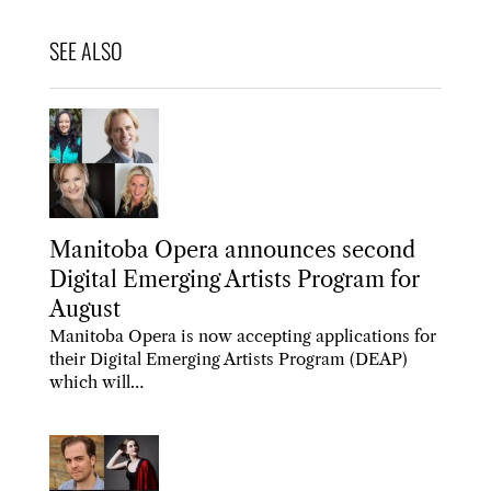
Manitoba Opera announces second
Digital Emerging Artists Program for
August
Manitoba Opera is now accepting applications for
their Digital Emerging Artists Program (DEAP)
which will…