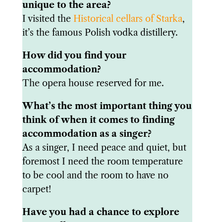
unique to the area?
I visited the
Historical cellars of Starka
,
it’s the famous Polish vodka distillery.
How did you find your
accommodation?
The opera house reserved for me.
What’s the most important thing you
think of when it comes to finding
accommodation as a singer?
As a singer, I need peace and quiet, but
foremost I need the room temperature
to be cool and the room to have no
carpet!
Have you had a chance to explore