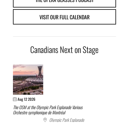
VISIT OUR FULL CALENDAR
Canadians Next on Stage
Aug 12 2026
The OSM at the Olympic Park Esplanade
Various
Orchestre symphonique de Montréal
Olympic Park Esplanade