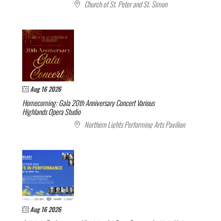
Church of St. Peter and St. Simon
Aug 16 2026
Homecoming: Gala 20th Anniversary Concert
Various
Highlands Opera Studio
Northern Lights Performing Arts Pavilion
Aug 16 2026