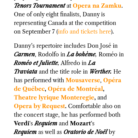
Tenors Tournament
at
Opera na Zamku
.
One of only eight finalists, Danny is
representing Canada at the competition
on September 7 (
info and tickets here
).
Danny’s repertoire includes Don José in
Carmen
, Rodolfo in
La bohème
,
Roméo in
Roméo et Juliette
,
Alfredo in
La
Traviata
and the title role in
Werther.
He
has performed with
Mousaverse
,
Opéra
de Québec
,
Opéra de Montréal
,
Theatre lyrique Monteregie
​,
and
Opera by Request
.
Comfortable also on
the concert stage, he has performed both
Verdi
‘s
Requiem
and
Mozart
‘s
Requiem
as well as
Oratorio de Noël
by