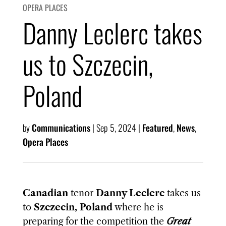
OPERA PLACES
Danny Leclerc takes
us to Szczecin,
Poland
by
Communications
|
Sep 5, 2024
|
Featured
,
News
,
Opera Places
Canadian
tenor
Danny Leclerc
takes us
to
Szczecin, Poland
where he is
preparing for the competition the
Great