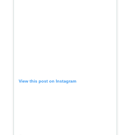
View this post on Instagram