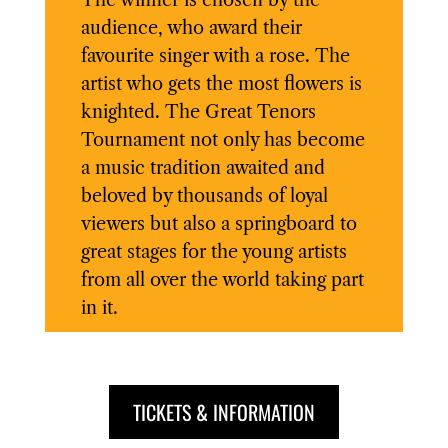
The winner is chosen by the
audience, who award their
favourite singer with a rose. The
artist who gets the most flowers is
knighted. The Great Tenors
Tournament not only has become
a music tradition awaited and
beloved by thousands of loyal
viewers but also a springboard to
great stages for the young artists
from all over the world taking part
in it.
TICKETS & INFORMATION