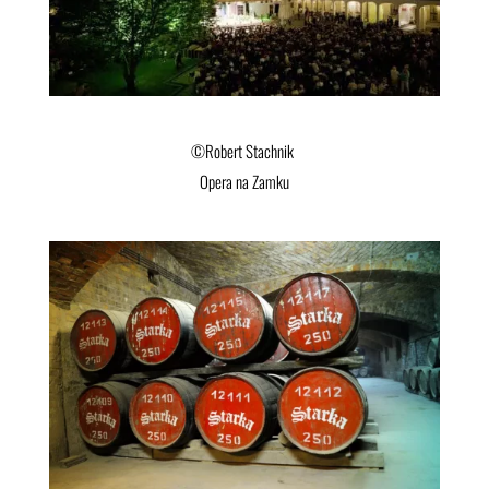
©Robert Stachnik
Opera na Zamku