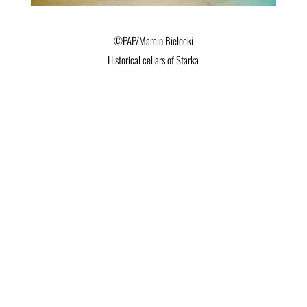
©PAP/Marcin Bielecki
Historical cellars of Starka