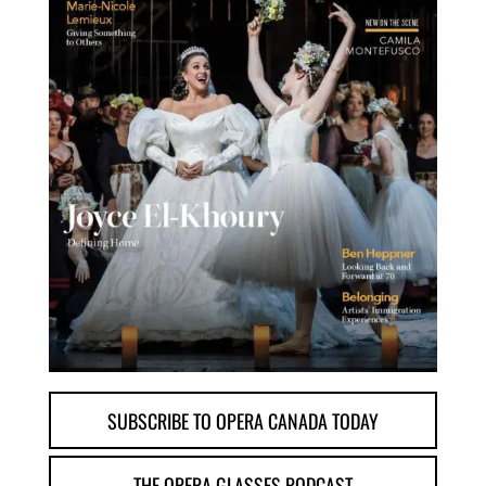
SUBSCRIBE TO OPERA CANADA TODAY
THE OPERA GLASSES PODCAST