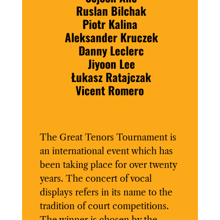
Ruslan Bilchak
Piotr Kalina
Aleksander Kruczek
Danny Leclerc
Jiyoon Lee
Łukasz Ratajczak
Vicent Romero
The Great Tenors Tournament is
an international event which has
been taking place for over twenty
years. The concert of vocal
displays refers in its name to the
tradition of court competitions.