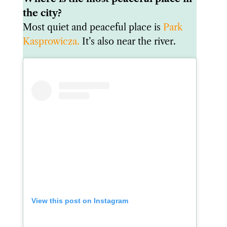
the city?
Most quiet and peaceful place is
Park
Kasprowicza.
It’s also near the river.
View this post on Instagram