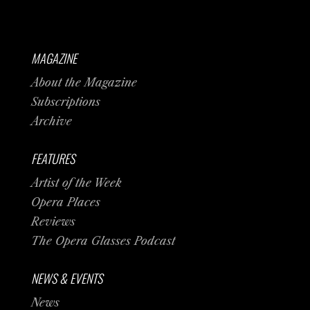
MAGAZINE
About the Magazine
Subscriptions
Archive
FEATURES
Artist of the Week
Opera Places
Reviews
The Opera Glasses Podcast
NEWS & EVENTS
News