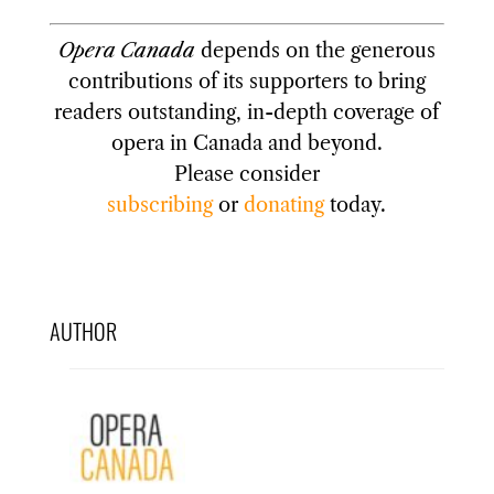
Opera Canada
depends on the generous
contributions of its supporters to bring
readers outstanding, in-depth coverage of
opera in Canada and beyond.
Please consider
subscribing
or
donating
today.
AUTHOR