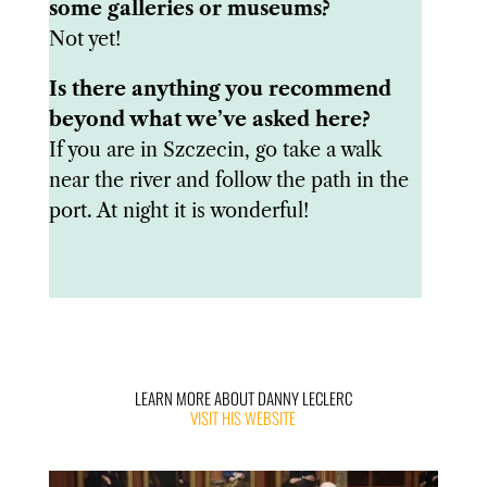
some galleries or museums?
Not yet!
Is there anything you recommend
beyond what we’ve asked here?
If you are in Szczecin, go take a walk
near the river and follow the path in the
port. At night it is wonderful!
LEARN MORE ABOUT DANNY LECLERC
VISIT HIS WEBSITE