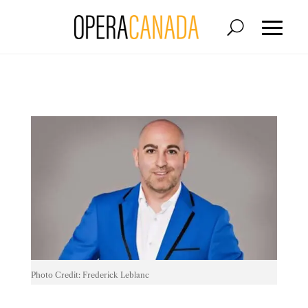
Photo Credit: Frederick Leblanc