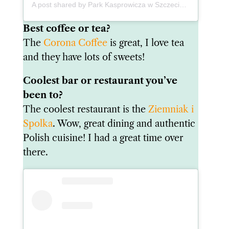
A post shared by Park Kasprowicza w Szczecinie (@park_kasprowicza_fotoblog)
Best coffee or tea?
The
Corona Coffee
is great, I love tea
and they have lots of sweets!
Coolest bar or restaurant you’ve
been to?
The coolest restaurant is the
Ziemniak i
Spolka
. Wow, great dining and authentic
Polish cuisine! I had a great time over
there.