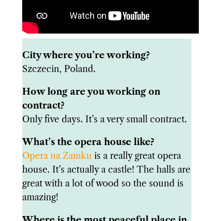
City where you’re working?
Szczecin, Poland.
How long are you working on
contract?
Only five days. It’s a very small contract.
What’s the opera house like?
Opera na Zamku
is a really great opera
house. It’s actually a castle! The halls are
great with a lot of wood so the sound is
amazing!
Where is the most peaceful place in