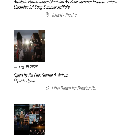
Artists in Performance: Ukrainian Art Song Summer Institute
Various
Ukrainian Art Song Summer Institute
Temerty Theatre
Aug 19 2026
Opera by the Pint: Season 9
Various
Flipside Opera
Little Brown Jug Brewing Co.