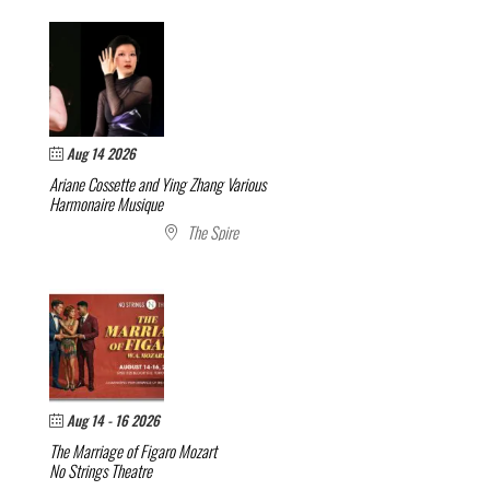
Aug 14 2026
Ariane Cossette and Ying Zhang
Various
Harmonaire Musique
The Spire
Aug 14 - 16 2026
The Marriage of Figaro
Mozart
No Strings Theatre