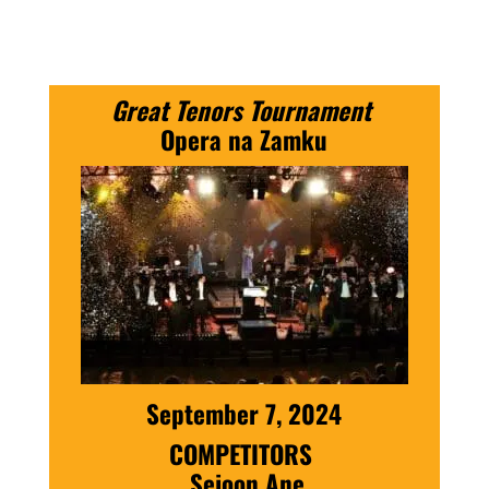
Great Tenors Tournament
Opera na Zamku
September 7, 2024
COMPETITORS
Sejoon Ane