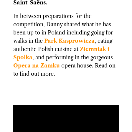
Saint-Saëns.
In between preparations for the
competition, Danny shared what he has
been up to in Poland including going for
walks in the
Park Kasprowicza
, eating
authentic Polish cuisine at
Ziemniak i
Spolka
, and performing in the gorgeous
Opera na Zamku
opera house. Read on
to find out more.