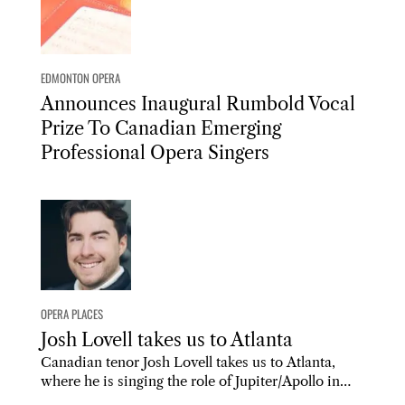
EDMONTON OPERA
Announces Inaugural Rumbold Vocal
Prize To Canadian Emerging
Professional Opera Singers
OPERA PLACES
Josh Lovell takes us to Atlanta
Canadian tenor Josh Lovell takes us to Atlanta,
where he is singing the role of Jupiter/Apollo in…