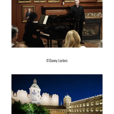
©Danny Leclerc