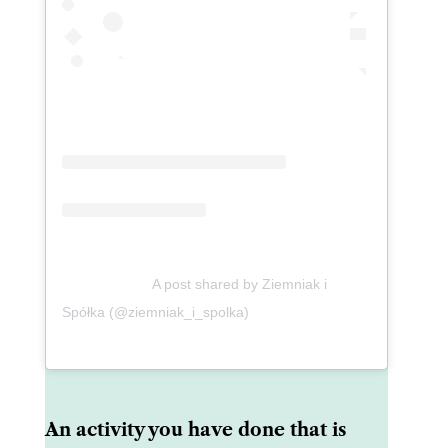
A post shared by Ziemniak i
Spółka (@ziemniak_i_spolka)
An activity you have done that is