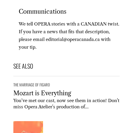
Communications
We tell OPERA stories with a CANADIAN twist.
If you have a news that fits that description,
please email editorial@operacanada.ca with
your tip.
THE MARRIAGE OF FIGARO
Mozart is Everything
You’ve met our cast, now see them in action! Don't
miss Opera Atelier's production of…