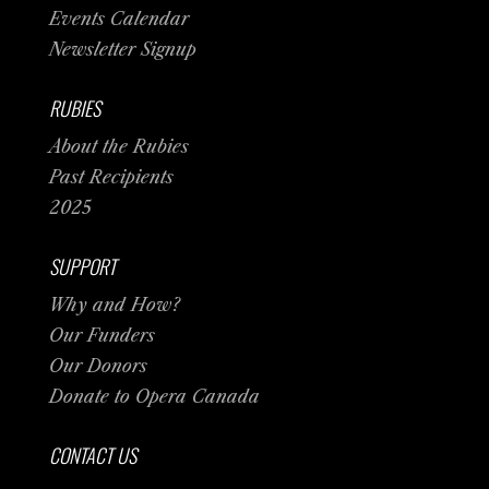
Events Calendar
Newsletter Signup
RUBIES
About the Rubies
Past Recipients
2025
SUPPORT
Why and How?
Our Funders
Our Donors
Donate to Opera Canada
CONTACT US