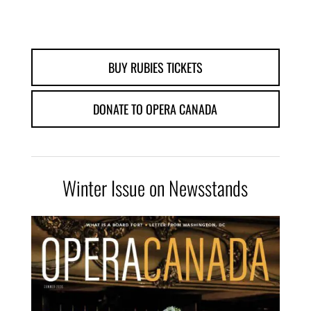
BUY RUBIES TICKETS
DONATE TO OPERA CANADA
Winter Issue on Newsstands