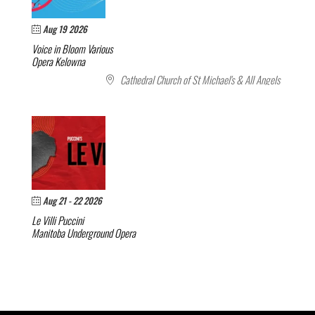
Aug 19 2026
Voice in Bloom
Various
Opera Kelowna
Cathedral Church of St Michael's & All Angels
Aug 21 - 22 2026
Le Villi
Puccini
Manitoba Underground Opera