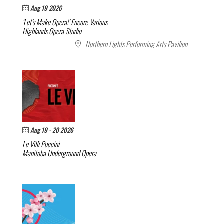
Aug 19 2026
‘Let’s Make Opera!’ Encore
Various
Highlands Opera Studio
Northern Lights Performing Arts Pavilion
Aug 19 - 20 2026
Le Villi
Puccini
Manitoba Underground Opera