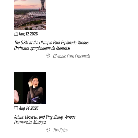
Aug 12 2026
The OSM at the Olympic Park Esplanade
Various
Orchestre symphonique de Montréal
Olympic Park Esplanade
Aug 14 2026
Ariane Cossette and Ying Zhang
Various
Harmonaire Musique
The Spire