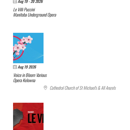
Aug 19 - 20 2026
Le Villi
Puccini
Manitoba Underground Opera
Aug 19 2026
Voice in Bloom
Various
Opera Kelowna
Cathedral Church of St Michael's & All Angels