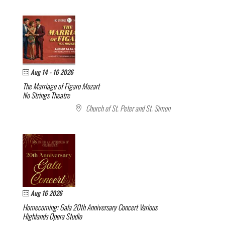
Aug 14 - 16 2026
The Marriage of Figaro
Mozart
No Strings Theatre
Church of St. Peter and St. Simon
Aug 16 2026
Homecoming: Gala 20th Anniversary Concert
Various
Highlands Opera Studio