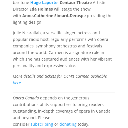
baritone
Hugo Laporte
.
Centaur Theatre
Artistic
Director
Eda Holmes
will stage the show,
with
Anne‑Catherine Simard‑Deraspe
providing the
lighting design.
Julie Nesrallah, a versatile singer, actress and
popular radio host, regularly performs with opera
companies, symphony orchestras and festivals
around the world. Carmen is a signature role in
which she has captured audiences with her vibrant
personality and expressive voice.
More details and tickets for OCM’s Carmen available
here
.
Opera Canada
depends on the generous
contributions of its supporters to bring readers
outstanding, in-depth coverage of opera in Canada
and beyond. Please
consider
subscribing
or
donating
today.