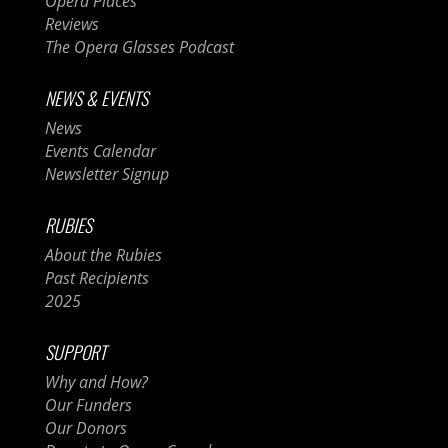
Opera Places
Reviews
The Opera Glasses Podcast
NEWS & EVENTS
News
Events Calendar
Newsletter Signup
RUBIES
About the Rubies
Past Recipients
2025
SUPPORT
Why and How?
Our Funders
Our Donors