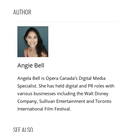
AUTHOR
Angie Bell
Angela Bell is Opera Canada's Digital Media
Specialist. She has held digital and PR roles with
various businesses including the Walt Disney
Company, Sullivan Entertainment and Toronto
International Film Festival.