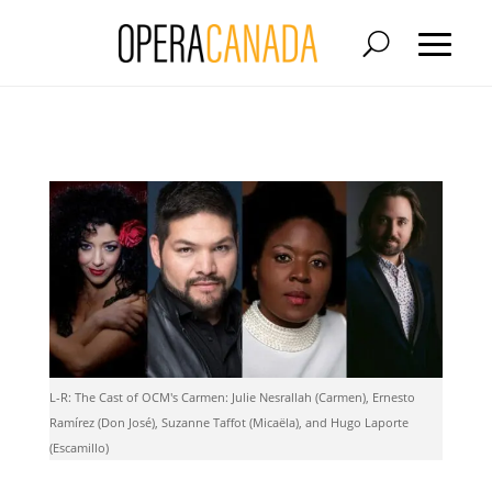
L-R: The Cast of OCM's Carmen: Julie Nesrallah (Carmen), Ernesto
Ramírez (Don José), Suzanne Taffot (Micaëla), and Hugo Laporte
(Escamillo)