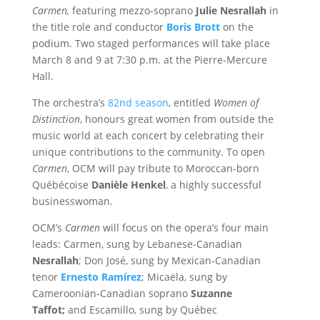
Carmen,
featuring mezzo‑soprano
Julie Nesrallah
in
the title role and conductor
Boris Brott
on the
podium. Two staged performances will take place
March 8 and 9 at 7:30 p.m. at the Pierre‑Mercure
Hall.
The orchestra’s
82nd season
, entitled
Women of
Distinction
, honours great women from outside the
music world at each concert by celebrating their
unique contributions to the community. To open
Carmen
, OCM will pay tribute to Moroccan‑born
Québécoise
Danièle Henkel
, a highly successful
businesswoman.
OCM’s
Carmen
will focus on the opera’s four main
leads: Carmen, sung by L
ebanese-Canadian
Nesrallah
; Don José, sung by Mexican-Canadian
tenor
Ernesto Ramírez
; Micaëla, sung by
Cameroonian-Canadian soprano
Suzanne
Taffot;
and Escamillo, sung by Québec