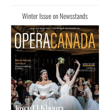
Winter Issue on Newsstands