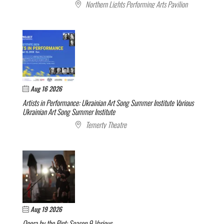
Northern Lights Performing Arts Pavilion
Aug 16 2026
Artists in Performance: Ukrainian Art Song Summer Institute
Various
Ukrainian Art Song Summer Institute
Temerty Theatre
Aug 19 2026
Opera by the Pint: Season 9
Various