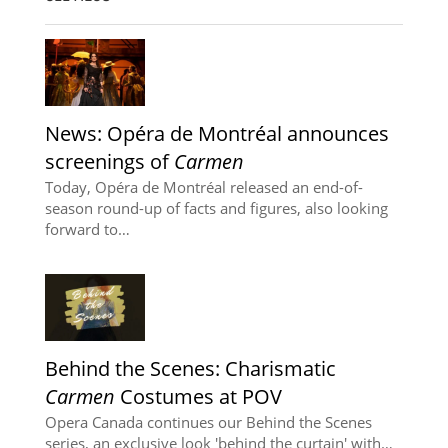
News: Opéra de Montréal announces
screenings of
Carmen
Today, Opéra de Montréal released an end-of-
season round-up of facts and figures, also looking
forward to…
Behind the Scenes: Charismatic
Carmen
Costumes at POV
Opera Canada continues our Behind the Scenes
series, an exclusive look 'behind the curtain' with…