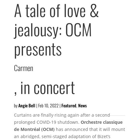
A tale of love &
jealousy: OCM
presents
Carmen
, in concert
by
Angie Bell
|
Feb 10, 2022
|
Featured
,
News
Curtains are finally rising again after a second
prolonged COVID-19 shutdown.
Orchestre classique
de Montréal (OCM
)
has announced that it will mount
an abridged, semi-staged adaptation of Bizet’s