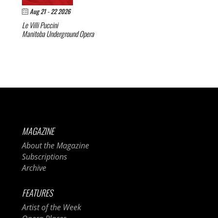
Aug 21 - 22 2026
Le Villi
Puccini
Manitoba Underground Opera
MAGAZINE
About the Magazine
Subscriptions
Archive
FEATURES
Artist of the Week