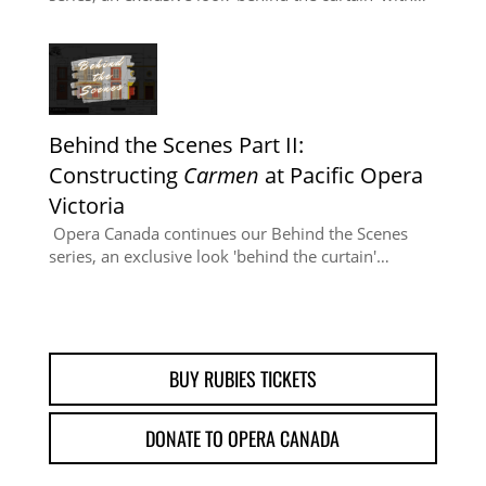
Behind the Scenes Part II:
Constructing
Carmen
at Pacific Opera
Victoria
Opera Canada continues our Behind the Scenes
series, an exclusive look 'behind the curtain'…
BUY RUBIES TICKETS
DONATE TO OPERA CANADA