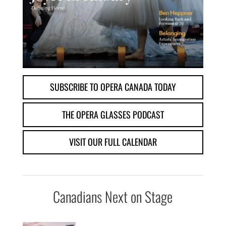
SUBSCRIBE TO OPERA CANADA TODAY
THE OPERA GLASSES PODCAST
VISIT OUR FULL CALENDAR
Canadians Next on Stage