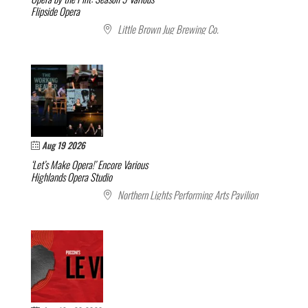
Flipside Opera
Little Brown Jug Brewing Co.
Aug 19 2026
‘Let’s Make Opera!’ Encore
Various
Highlands Opera Studio
Northern Lights Performing Arts Pavilion