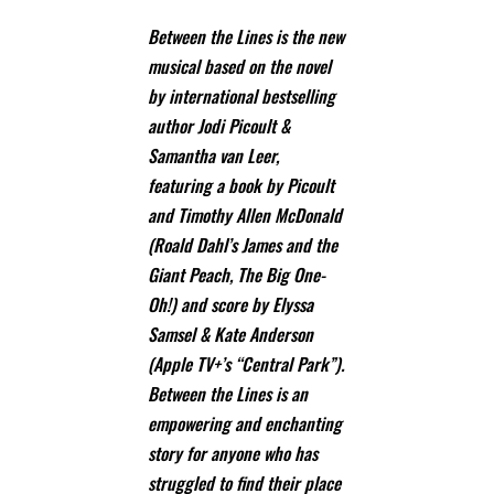
Between the Lines is the new
musical based on the novel
by international bestselling
author Jodi Picoult &
Samantha van Leer,
featuring a book by Picoult
and Timothy Allen McDonald
(Roald Dahl’s James and the
Giant Peach, The Big One-
Oh!) and score by Elyssa
Samsel & Kate Anderson
(Apple TV+’s “Central Park”).
Between the Lines is an
empowering and enchanting
story for anyone who has
struggled to find their place