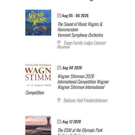
Aug 05 - 08 2026
The Sound of Music
Rogers &
Hammerstein
Vermont Symphony Orchestra
Trapp Family Lodge Concert
Meadow
Aug 08 2026
Wagner Stimmen 2026
International Competition
Wagner
Wagner Stimmen International
Competition
Balcony Hall Friedrichsforum
Aug 12 2026
The OSM at the Olympic Park