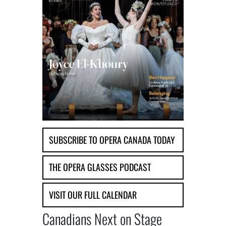
SUBSCRIBE TO OPERA CANADA TODAY
THE OPERA GLASSES PODCAST
VISIT OUR FULL CALENDAR
Canadians Next on Stage