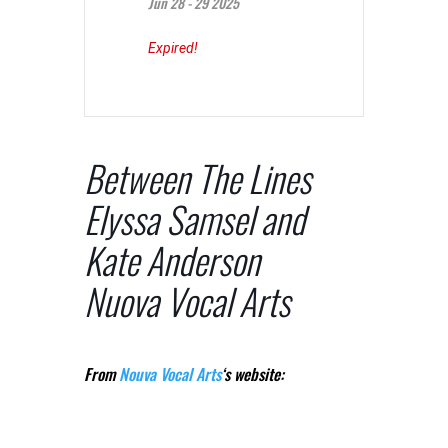
Jun 28 - 29 2025
Expired!
Between The Lines
Elyssa Samsel and
Kate Anderson
Nuova Vocal Arts
From
Nouva Vocal Arts
‘s website: