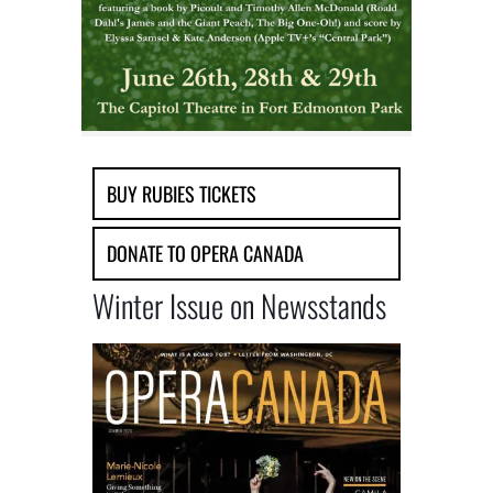
BUY RUBIES TICKETS
DONATE TO OPERA CANADA
Winter Issue on Newsstands