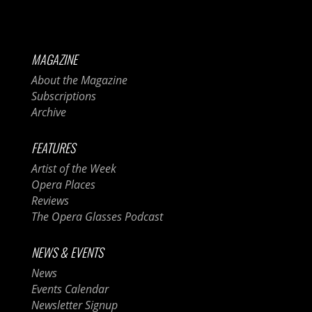
MAGAZINE
About the Magazine
Subscriptions
Archive
FEATURES
Artist of the Week
Opera Places
Reviews
The Opera Glasses Podcast
NEWS & EVENTS
News
Events Calendar
Newsletter Signup