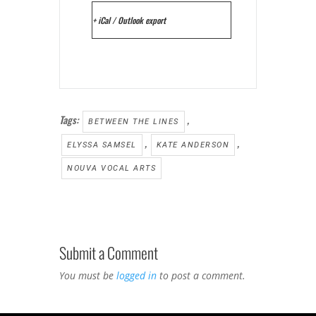
+ iCal / Outlook export
Tags:
,
BETWEEN THE LINES
,
,
ELYSSA SAMSEL
KATE ANDERSON
NOUVA VOCAL ARTS
Submit a Comment
You must be
logged in
to post a comment.