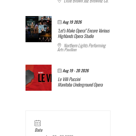
Little Brown Jug Brewing Co.
Aug 19 2026
‘Let’s Make Opera!’ Encore
Various
Highlands Opera Studio
Northern Lights Performing
Arts Pavilion
Aug 19 - 20 2026
Le Villi
Puccini
Manitoba Underground Opera
Date