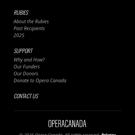
RUBIES
About the Rubies
Past Recipients
2025
SUPPORT
Why and How?
Our Funders
Our Donors
Donate to Opera Canada
CONTACT US
© 2026 Opera Canada. All rights reserved.
Privacy