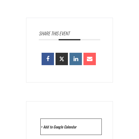
SHARE THIS EVENT
+ Add to Google Calendar