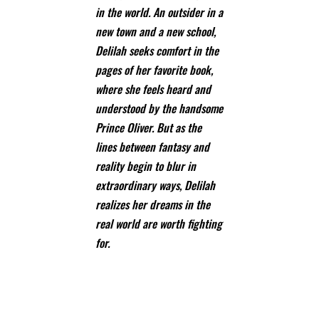
in the world. An outsider in a
new town and a new school,
Delilah seeks comfort in the
pages of her favorite book,
where she feels heard and
understood by the handsome
Prince Oliver. But as the
lines between fantasy and
reality begin to blur in
extraordinary ways, Delilah
realizes her dreams in the
real world are worth fighting
for.