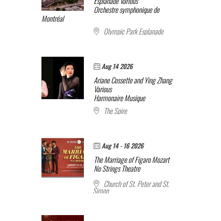
Esplanade
Various
Orchestre symphonique de
Montréal
Olympic Park Esplanade
Aug 14 2026
Ariane Cossette and Ying Zhang
Various
Harmonaire Musique
The Spire
Aug 14 - 16 2026
The Marriage of Figaro
Mozart
No Strings Theatre
Church of St. Peter and St.
Simon