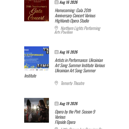
Aug 16 2026
Homecoming: Gala 20th
Anniversary Concert
Various
Highlands Opera Studio
Northern Lights Performing
Arts Pavilion
Aug 16 2026
Artists in Performance: Ukrainian
Art Song Summer Institute
Various
Ukrainian Art Song Summer
Institute
Temerty Theatre
Aug 19 2026
Opera by the Pint: Season 9
Various
Flipside Opera