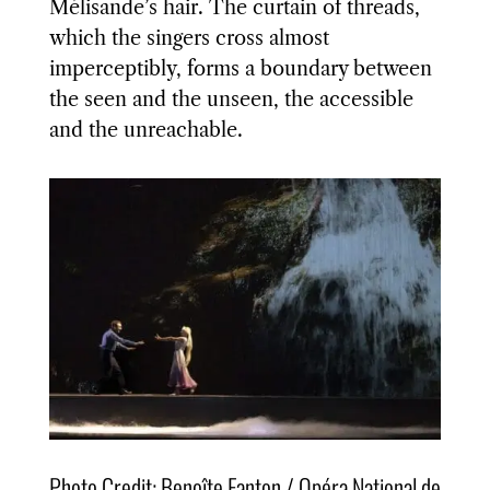
Mélisande’s hair. The curtain of threads,
which the singers cross almost
imperceptibly, forms a boundary between
the seen and the unseen, the accessible
and the unreachable.
Photo Credit: Benoîte Fanton / Opéra National de