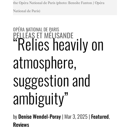
the Opéra National de Paris (photo: Benoîte Fanton / Opéra
National de Paris)
OPÉRA NATIONAL DE PARIS
PELLÉAS ET MÉLISANDE
“Relies heavily on
atmosphere,
suggestion and
ambiguity”
by
Denise Wendel-Poray
|
Mar 3, 2025
|
Featured
,
Reviews