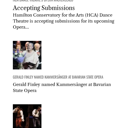
Accepting Submissions
Hamilton Conservatory for the Arts (HCA) Dance
Theatre is accepting submissions for its upcoming
Opera…
GERALD FINLEY NAMED KAMMERSÄNGER AT BAVARIAN STATE OPERA
Gerald Finley named Kammersänger at Bavarian
State Opera