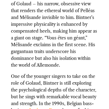
of Golaud – his narrow, obsessive view
that renders the ethereal world of Pelléas
and Mélisande invisible to him. Bintner’s
impressive physicality is enhanced by
compensated heels, making him appear as
a giant on stage. “Vous êtes un géant,”
Mélisande exclaims in the first scene. His
gargantuan traits underscore his
dominance but also his isolation within
the world of Allemonde.
One of the younger singers to take on the
role of Golaud, Bintner is still exploring
the psychological depths of the character,
but he sings with remarkable vocal beauty
and strength. In the 1990s, Belgian bass-