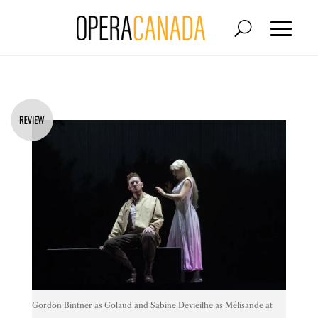
Gordon Bintner as Golaud and Sabine Devieilhe as Mélisande at