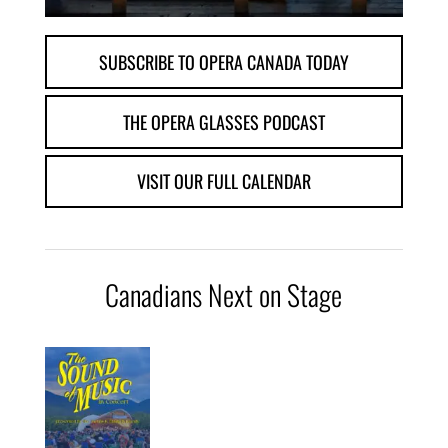
SUBSCRIBE TO OPERA CANADA TODAY
THE OPERA GLASSES PODCAST
VISIT OUR FULL CALENDAR
Canadians Next on Stage