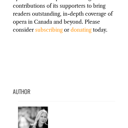
contributions of its supporters to bring
readers outstanding, in-depth coverage of
opera in Canada and beyond. Please
consider
subscribing
or
donating
today.
AUTHOR