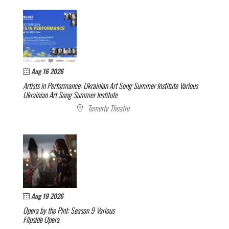
Aug 16 2026
Artists in Performance: Ukrainian Art Song Summer Institute
Various
Ukrainian Art Song Summer Institute
Temerty Theatre
Aug 19 2026
Opera by the Pint: Season 9
Various
Flipside Opera