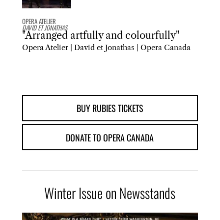
OPERA ATELIER
DAVID ET JONATHAS
"Arranged artfully and colourfully"
Opera Atelier | David et Jonathas | Opera Canada
BUY RUBIES TICKETS
DONATE TO OPERA CANADA
Winter Issue on Newsstands