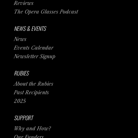
Reviews
The Opera Glasses Podcast
NEWS & EVENTS
News
Events Calendar
Newsletter Signup
RUBIES
About the Rubies
Past Recipients
2025
SUPPORT
Why and How?
Our Funders