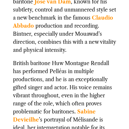
baritone
José van Dam
, known for his
subtlety, control and unmannered style set
a new benchmark in the famous
Claudio
Abbado
production and recording.
Bintner, especially under Mouawad’s
direction, combines this with a new vitality
and physical intensity.
British baritone Huw Montague Rendall
has performed Pelléas in multiple
productions, and he is an exceptionally
gifted singer and actor. His voice remains
vibrant throughout, even in the higher
range of the role, which often proves
problematic for baritones.
Sabine
Devieilhe
’s portrayal of Mélisande is
ideal, her interpretation notable for its