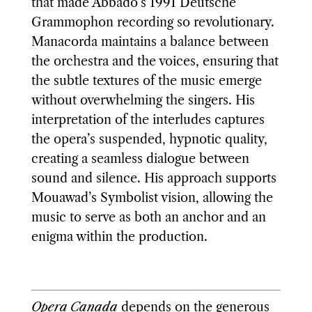
that made Abbado’s 1991 Deutsche
Grammophon recording so revolutionary.
Manacorda maintains a balance between
the orchestra and the voices, ensuring that
the subtle textures of the music emerge
without overwhelming the singers. His
interpretation of the interludes captures
the opera’s suspended, hypnotic quality,
creating a seamless dialogue between
sound and silence. His approach supports
Mouawad’s Symbolist vision, allowing the
music to serve as both an anchor and an
enigma within the production.
Opera Canada
depends on the generous