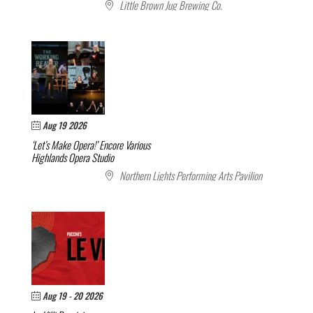
Little Brown Jug Brewing Co.
Aug 19 2026
‘Let’s Make Opera!’ Encore
Various
Highlands Opera Studio
Northern Lights Performing Arts Pavilion
Aug 19 - 20 2026