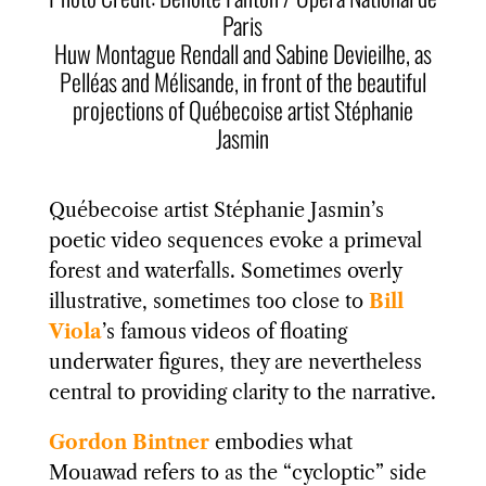
Paris
Huw Montague Rendall
and Sabine Devieilhe, as
Pelléas and Mélisande, in front of the beautiful
projections of Québecoise artist Stéphanie
Jasmin
Québecoise artist Stéphanie Jasmin’s
poetic video sequences evoke a primeval
forest and waterfalls. Sometimes overly
illustrative, sometimes too close to
Bill
Viola
’s famous videos of floating
underwater figures, they are nevertheless
central to providing clarity to the narrative.
Gordon Bintner
embodies what
Mouawad refers to as the “cycloptic” side