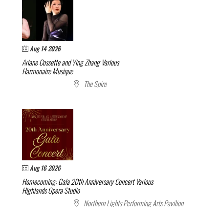
Aug 14 2026
Ariane Cossette and Ying Zhang
Various
Harmonaire Musique
The Spire
Aug 16 2026
Homecoming: Gala 20th Anniversary Concert
Various
Highlands Opera Studio
Northern Lights Performing Arts Pavilion