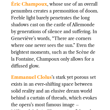
Éric Champoux
, whose use of an overall
penumbra creates a premonition of doom.
Feeble light barely penetrates the long
shadows cast on the castle of Allemonde
by generations of silence and suffering. In
Geneviève’s words, “There are corners
where one never sees the sun.” Even the
brightest moments, such as the Scène de
la Fontaine, Champoux only allows for a
diffused glow.
Emmanuel Clolus
’s stark yet porous set
exists in an ever-shifting space between
solid reality and an elusive dream world
behind a curtain of threads, which evokes
the opera’s most famous image –