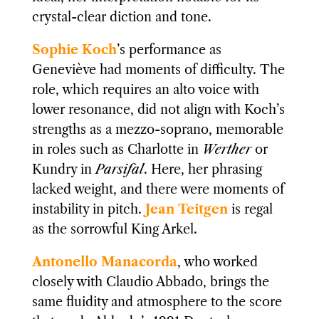
crystal-clear diction and tone.
Sophie Koch
’s performance as
Geneviève had moments of difficulty. The
role, which requires an alto voice with
lower resonance, did not align with Koch’s
strengths as a mezzo-soprano, memorable
in roles such as Charlotte in
Werther
or
Kundry in
Parsifal
. Here, her phrasing
lacked weight, and there were moments of
instability in pitch.
Jean Teitgen
is regal
as the sorrowful King Arkel.
Antonello Manacorda
, who worked
closely with Claudio Abbado, brings the
same fluidity and atmosphere to the score