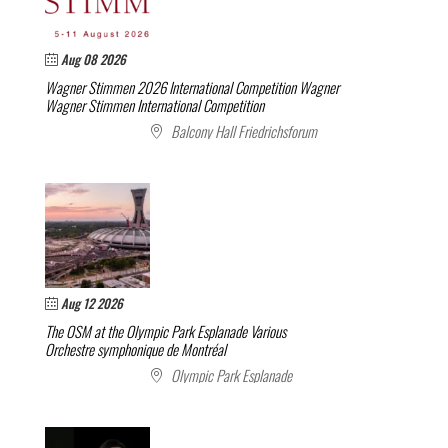
Aug 08 2026
Wagner Stimmen 2026 International Competition
Wagner
Wagner Stimmen International Competition
Balcony Hall Friedrichsforum
Aug 12 2026
The OSM at the Olympic Park Esplanade
Various
Orchestre symphonique de Montréal
Olympic Park Esplanade