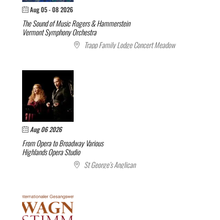
Aug 05 - 08 2026
The Sound of Music
Rogers & Hammerstein
Vermont Symphony Orchestra
Trapp Family Lodge Concert Meadow
Aug 06 2026
From Opera to Broadway
Various
Highlands Opera Studio
St George’s Anglican