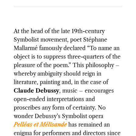
At the head of the late 19th-century
Symbolist movement, poet Stéphane
Mallarmé famously declared “To name an
object is to suppress three-quarters of the
pleasure of the poem.” This philosophy –
whereby ambiguity should reign in
literature, painting and, in the case of
Claude Debussy
, music – encourages
open-ended interpretations and
proscribes any form of certainty. No
wonder Debussy’s Symbolist opera
Pelléas et Mélisande
has remained an
enigma for performers and directors since