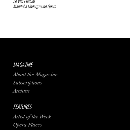
Le Villi
Puccini
Manitoba Underground Opera
MAGAZINE
About the Magazine
Subscriptions
Archive
FEATURES
Artist of the Week
Opera Places