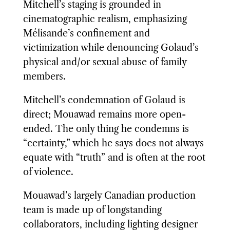
Mitchell’s staging is grounded in
cinematographic realism, emphasizing
Mélisande’s confinement and
victimization while denouncing Golaud’s
physical and/or sexual abuse of family
members.
Mitchell’s condemnation of Golaud is
direct; Mouawad remains more open-
ended. The only thing he condemns is
“certainty,” which he says does not always
equate with “truth” and is often at the root
of violence.
Mouawad’s largely Canadian production
team is made up of longstanding
collaborators, including lighting designer