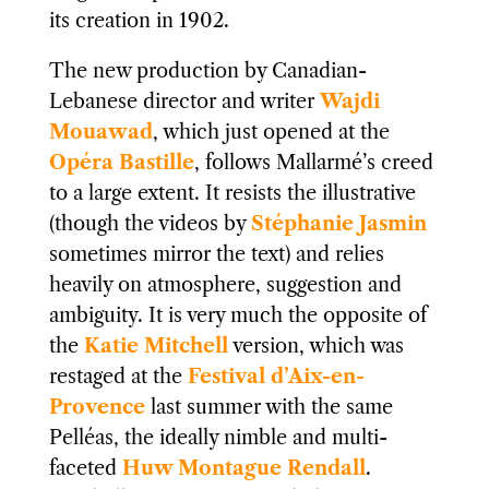
its creation in 1902.
The new production by Canadian-
Lebanese director and writer
Wajdi
Mouawad
, which just opened at the
Opéra Bastille
, follows Mallarmé’s creed
to a large extent. It resists the illustrative
(though the videos by
Stéphanie Jasmin
sometimes mirror the text) and relies
heavily on atmosphere, suggestion and
ambiguity. It is very much the opposite of
the
Katie Mitchell
version, which was
restaged at the
Festival d’Aix-en-
Provence
last summer with the same
Pelléas, the ideally nimble and multi-
faceted
Huw Montague Rendall
.