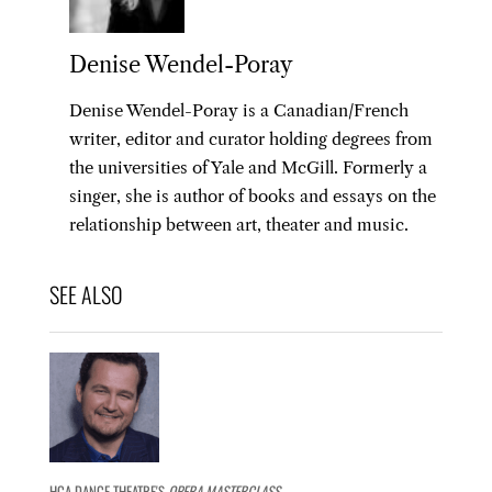
Denise Wendel-Poray
Denise Wendel-Poray is a Canadian/French
writer, editor and curator holding degrees from
the universities of Yale and McGill. Formerly a
singer, she is author of books and essays on the
relationship between art, theater and music.
HCA DANCE THEATRE'S
OPERA MASTERCLASS