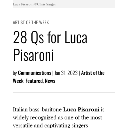
Luca Pisaroni ©️Chris Singer
ARTIST OF THE WEEK
28 Qs for Luca
Pisaroni
by
Communications
|
Jan 31, 2023
|
Artist of the
Week
,
Featured
,
News
Italian bass-baritone
Luca Pisaroni
is
widely recognized as one of the most
versatile and captivating singers