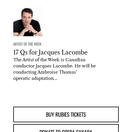
ARTIST OF THE WEEK
17 Qs for Jacques Lacombe
The Artist of the Week is Canadian
conductor Jacques Lacombe. He will be
conducting Ambroise Thomas’
operatic adaptation…
BUY RUBIES TICKETS