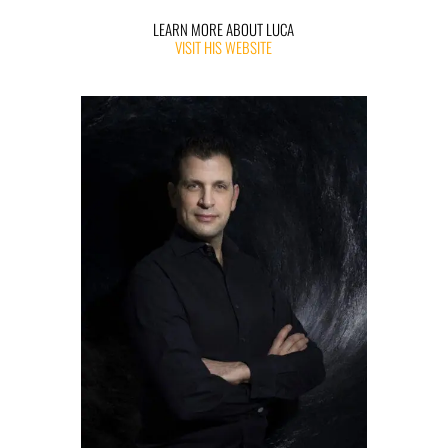
LEARN MORE ABOUT LUCA
VISIT HIS WEBSITE