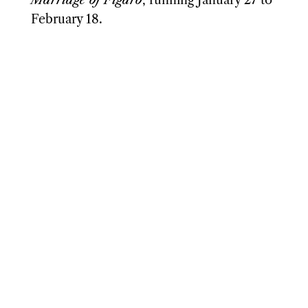
February 18.