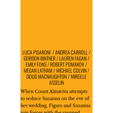
LUCA PISARONI / ANDREA CARROLL /
GORDON BINTNER / LAUREN FAGAN /
EMILY FONS / ROBERT POMAKOV /
MEGAN LATHAM / MICHAEL COLVIN /
DOUG MACNAUGHTON / MIREILLE
ASSELIN
When Count Almaviva attempts
to seduce Susanna on the eve of
her wedding, Figaro and Susanna
join forces with the spurned