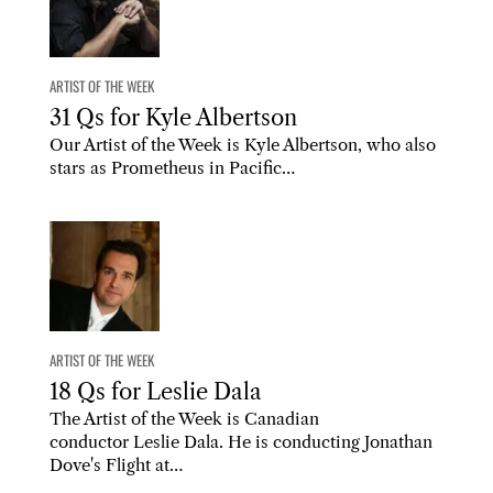
ARTIST OF THE WEEK
31 Qs for Kyle Albertson
Our Artist of the Week is Kyle Albertson, who also
stars as Prometheus in Pacific…
ARTIST OF THE WEEK
18 Qs for Leslie Dala
The Artist of the Week is Canadian
conductor Leslie Dala. He is conducting Jonathan
Dove's Flight at…