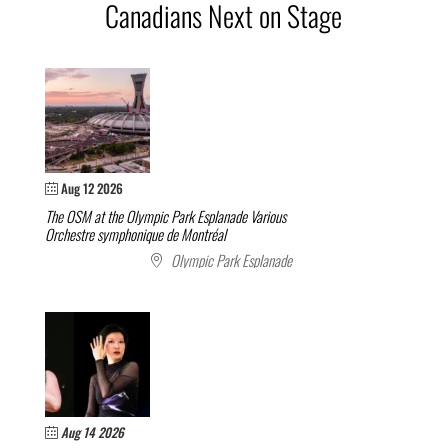
Canadians Next on Stage
Aug 12 2026
The OSM at the Olympic Park Esplanade
Various
Orchestre symphonique de Montréal
Olympic Park Esplanade
Aug 14 2026