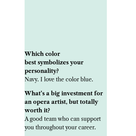
Which color
best symbolizes your
personality?
Navy. I love the color blue.
What’s a big investment for
an opera artist, but totally
worth it?
A good team who can support
you throughout your career.