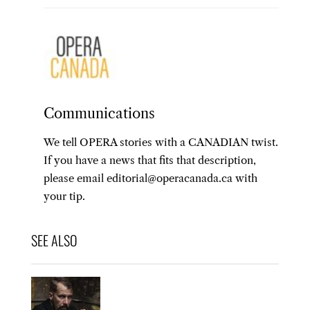
Communications
We tell OPERA stories with a CANADIAN twist.
If you have a news that fits that description,
please email editorial@operacanada.ca with
your tip.