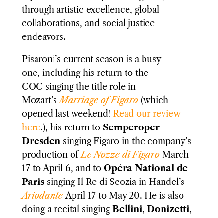
through artistic excellence, global
collaborations, and social justice
endeavors.
Pisaroni’s current season is a busy
one, including his return to the
COC singing the title role in
Mozart’s
Marriage of Figaro
(which
opened last weekend!
Read our review
here
.), his return to
Semperoper
Dresden
singing Figaro in the company’s
production of
Le Nozze di Figaro
March
17 to April 6, and to
Opéra National de
Paris
singing Il Re di Scozia in Handel’s
Ariodante
April 17 to May 20. He is also
doing a recital singing
Bellini, Donizetti,