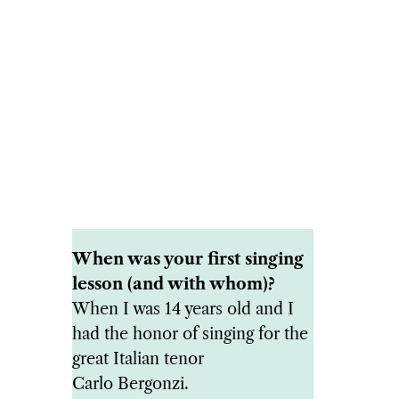
When was your first singing
lesson (and with whom)?
When I was 14 years old and I
had the honor of singing for the
great Italian tenor
Carlo Bergonzi.