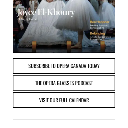
SUBSCRIBE TO OPERA CANADA TODAY
THE OPERA GLASSES PODCAST
VISIT OUR FULL CALENDAR