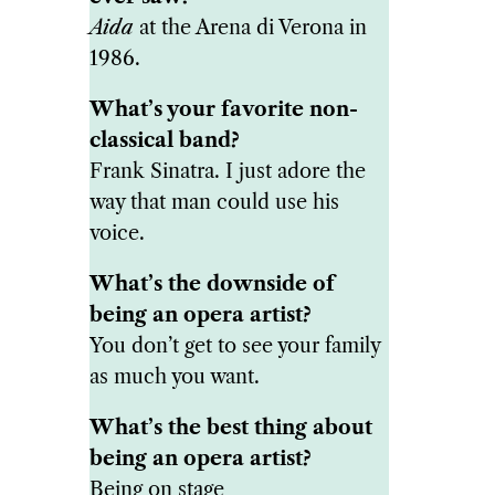
Aida
at the Arena di Verona in
1986.
What’s your favorite non-
classical band?
Frank Sinatra. I just adore the
way that man could use his
voice.
What’s the downside of
being an opera artist?
You don’t get to see your family
as much you want.
What’s the best thing about
being an opera artist?
Being on stage