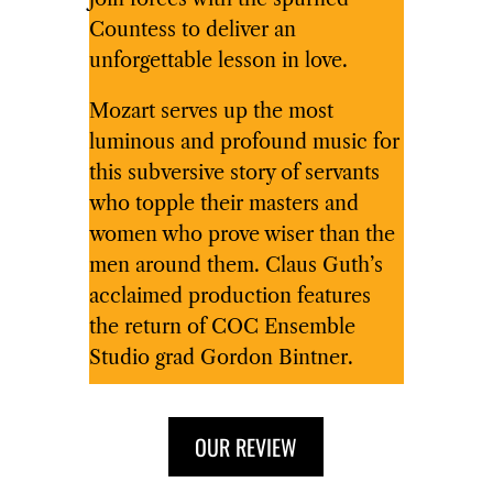
Countess to deliver an
unforgettable lesson in love.
Mozart serves up the most
luminous and profound music for
this subversive story of servants
who topple their masters and
women who prove wiser than the
men around them. Claus Guth’s
acclaimed production features
the return of COC Ensemble
Studio grad Gordon Bintner.
OUR REVIEW