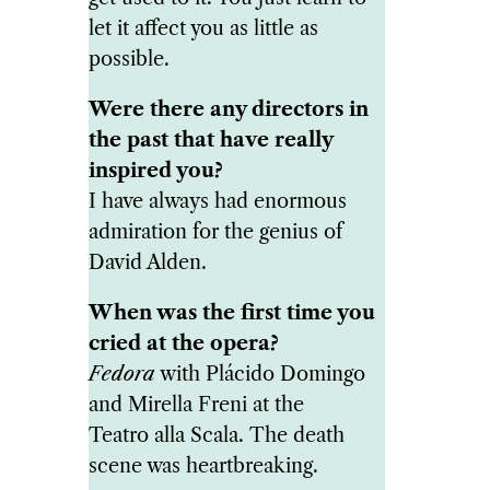
let it affect you as little as
possible.
Were there any directors in
the past that have really
inspired you?
I have always had enormous
admiration for the genius of
David Alden.
When was the first time you
cried at the opera?
Fedora
with Plácido Domingo
and Mirella Freni at the
Teatro alla Scala. The death
scene was heartbreaking.