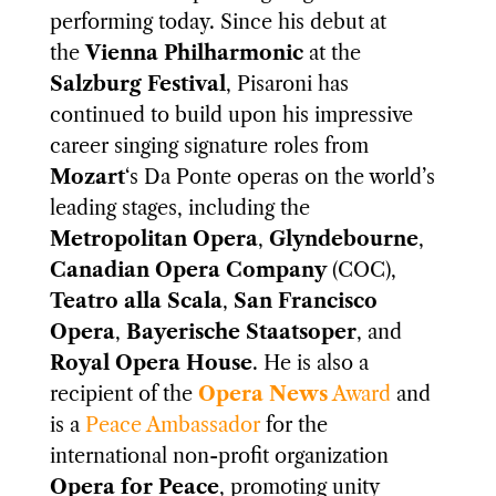
performing today. Since his debut at
the
Vienna Philharmonic
at the
Salzburg Festival
, Pisaroni has
continued to build upon his impressive
career singing signature roles from
Mozart
‘s Da Ponte operas on the world’s
leading stages, including the
Metropolitan Opera
,
Glyndebourne
,
Canadian Opera Company
(COC),
Teatro alla Scala
,
San Francisco
Opera
,
Bayerische Staatsoper
, and
Royal Opera House
. He is also a
recipient of the
Opera News
Award
and
is a
Peace Ambassador
for the
international non-profit organization
Opera for Peace
, promoting unity