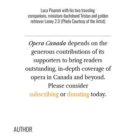
Luca Pisaroni with his two traveling
companions, miniature dachshund Tristan and golden
retriever Lenny 2.0 (Photo Courtesy of the Artist)
Opera Canada
depends on the
generous contributions of its
supporters to bring readers
outstanding, in-depth coverage of
opera in Canada and beyond.
Please consider
subscribing
or
donating
today.
AUTHOR