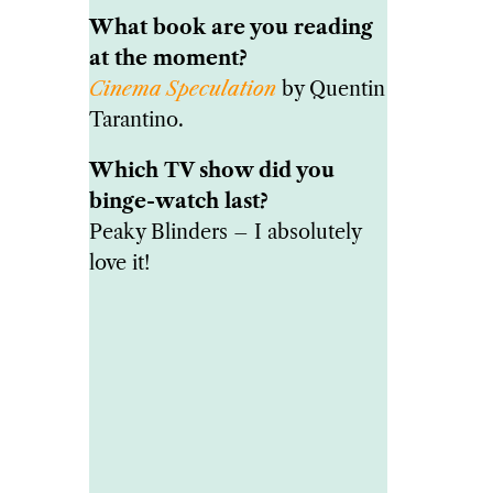
What book are you reading
at the moment?
Cinema Speculation
by Quentin
Tarantino.
Which TV show did you
binge-watch last?
Peaky Blinders – I absolutely
love it!