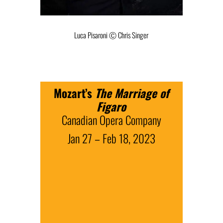
Luca Pisaroni Ⓒ Chris Singer
Mozart’s
The Marriage of
Figaro
Canadian Opera Company
Jan 27 – Feb 18, 2023