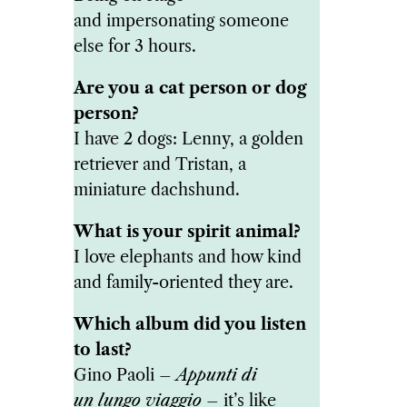
and impersonating someone
else for 3 hours.
Are you a cat person or dog
person?
I have 2 dogs: Lenny, a golden
retriever and Tristan, a
miniature dachshund.
What is your spirit animal?
I love elephants and how kind
and family-oriented they are.
Which album did you listen
to last?
Gino Paoli –
Appunti di
un lungo viaggio
– it’s like