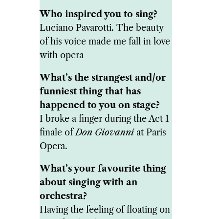
Who inspired you to sing?
Luciano Pavarotti. The beauty
of his voice made me fall in love
with opera
What’s the strangest and/or
funniest thing that has
happened to you on stage?
I broke a finger during the Act 1
finale of
Don Giovanni
at Paris
Opera.
What’s your favourite thing
about singing with an
orchestra?
Having the feeling of floating on