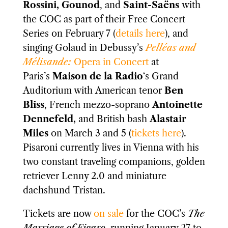
Rossini, Gounod
, and
Saint-Saëns
with
the COC as part of their Free Concert
Series on February 7 (
details here
), and
singing Golaud in Debussy’s
Pelléas and
Mélisande:
Opera in Concert
at
Paris’s
Maison de la Radio
‘s Grand
Auditorium with American tenor
Ben
Bliss
, French mezzo-soprano
Antoinette
Dennefeld,
and British bash
Alastair
Miles
on March 3 and 5 (
tickets here
).
Pisaroni currently lives in Vienna with his
two constant traveling companions, golden
retriever Lenny 2.0 and miniature
dachshund Tristan.
Tickets are now
on sale
for the COC’s
The
Marriage of Figaro
, running January 27 to