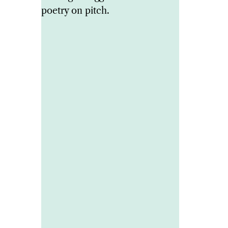
poetry on pitch.