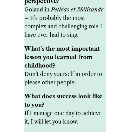
perspective?
Golaud in
Pelléas et Mélisande
– It’s probably the most
complex and challenging role I
have ever had to sing.
What’s the most important
lesson you learned from
childhood?
Don’t deny yourself in order to
please other people.
What does success look like
to you?
If I manage one day to achieve
it, I will let you know.