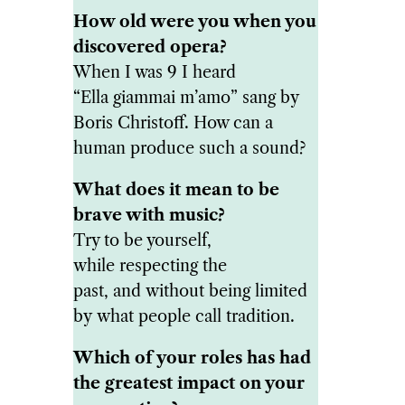
How old were you when you
discovered opera?
When I was 9 I heard
“Ella giammai m’amo” sang by
Boris Christoff. How can a
human produce such a sound?
What does it mean to be
brave with music?
Try to be yourself,
while respecting the
past, and without being limited
by what people call tradition.
Which of your roles has had
the greatest impact on your