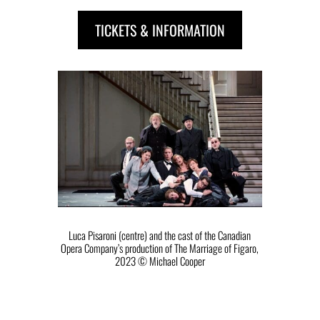
TICKETS & INFORMATION
Luca Pisaroni (centre) and the cast of the Canadian
Opera Company’s production of The Marriage of Figaro,
2023 ©️ Michael Cooper