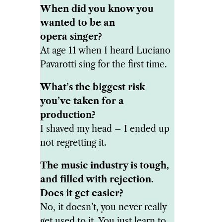
When did you know you
wanted to be an
opera singer?
At age 11 when I heard Luciano
Pavarotti sing for the first time.
What’s the biggest risk
you’ve taken for a
production?
I shaved my head – I ended up
not regretting it.
The music industry is tough,
and filled with rejection.
Does it get easier?
No, it doesn’t, you never really
get used to it. You just learn to