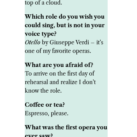
top of a cloud.
Which role do you wish you
could sing, but is not in your
voice type?
Otello
by Giuseppe Verdi – it’s
one of my favorite operas.
What are you afraid of?
To arrive on the first day of
rehearsal and realize I don’t
know the role.
Coffee or tea?
Espresso, please.
What was the first opera you
ever saw?