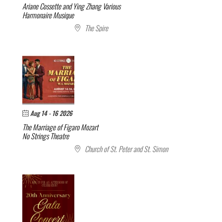
Ariane Cossette and Ying Zhang
Various
Harmonaire Musique
The Spire
Aug 14 - 16 2026
The Marriage of Figaro
Mozart
No Strings Theatre
Church of St. Peter and St. Simon
Don’t Miss Out:
Receive updates, news, and special
offers.
NEWSLETTER SIGNUP