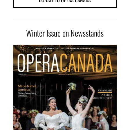
DONATE TO OPERA CANADA
Winter Issue on Newsstands