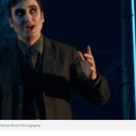
: Darryl Block Photography