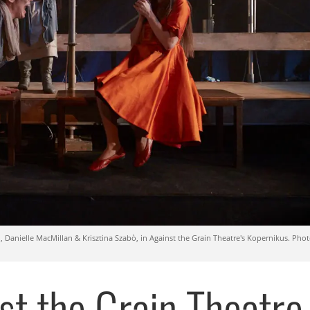
, Danielle MacMillan & Krisztina Szabò, in Against the Grain Theatre's Kopernikus. Phot
st the Grain Theatre