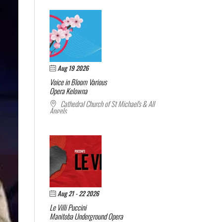
Aug 19 2026
Voice in Bloom
Various
Opera Kelowna
Cathedral Church of St Michael's & All
Angels
Aug 21 - 22 2026
Le Villi
Puccini
Manitoba Underground Opera