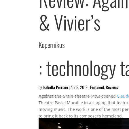
& Vivier’s
Kopernikus
: technology t
by
Isabella Perrone
|
Apr 9, 2019
|
Featured
,
Reviews
Against the Grain Theatre
(AtG) opened
Claude
Theatre Passe Muraille in a staging that featu
moving music. The work is one of the most pe
to bring it back to its composer’s homeland.