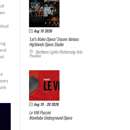
 of
ten
e
idual
Aug 19 2026
‘Let’s Make Opera!’ Encore
Various
ing.
Highlands Opera Studio
 and
Northern Lights Performing Arts
Pavilion
and
he
loors
with
Aug 19 - 20 2026
Le Villi
Puccini
Manitoba Underground Opera