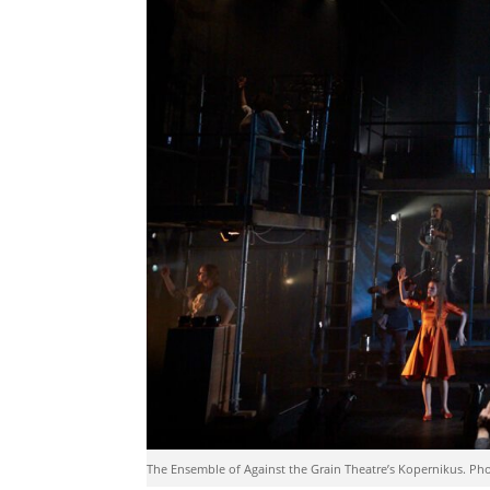
The Ensemble of Against the Grain Theatre’s Kopernikus. Ph