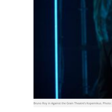
Bruno Roy in Against the Grain Theatre’s Kopernikus. Photo