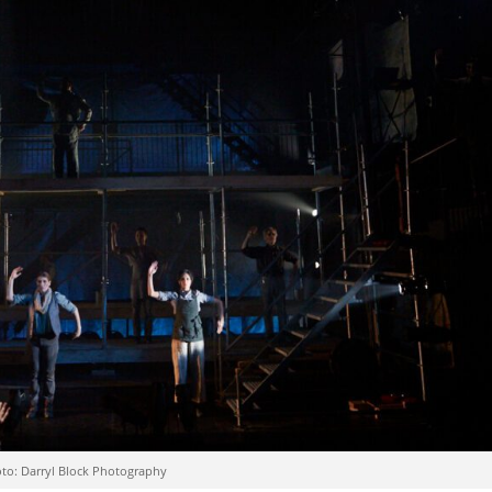
oto: Darryl Block Photography