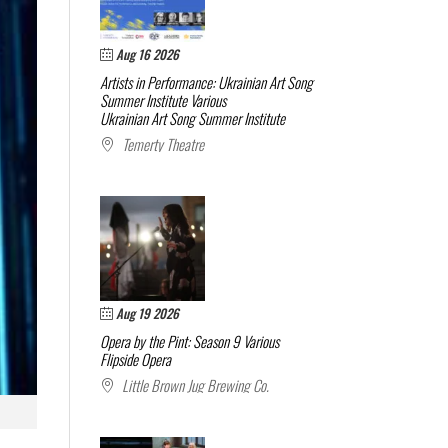
Aug 16 2026
Artists in Performance: Ukrainian Art Song
Summer Institute
Various
Ukrainian Art Song Summer Institute
Temerty Theatre
Aug 19 2026
Opera by the Pint: Season 9
Various
Flipside Opera
Little Brown Jug Brewing Co.