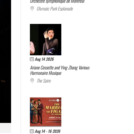
Orchestre symphonique de Montréal
Olympic Park Esplanade
Aug 14 2026
Ariane Cossette and Ying Zhang
Various
Harmonaire Musique
The Spire
Aug 14 - 16 2026