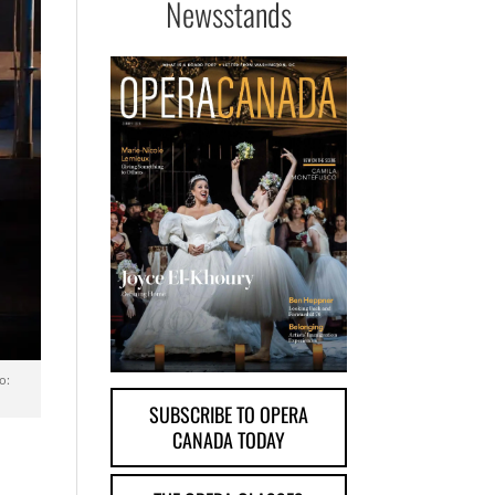
Newsstands
o:
SUBSCRIBE TO OPERA
CANADA TODAY