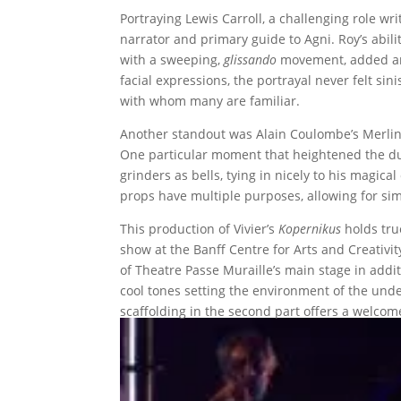
Portraying Lewis Carroll, a challenging role wr
narrator and primary guide to Agni. Roy’s abili
with a sweeping,
glissando
movement, added an a
facial expressions, the portrayal never felt sin
with whom many are familiar.
Another standout was Alain Coulombe’s Merlin,
One particular moment that heightened the dua
grinders as bells, tying in nicely to his magica
props have multiple purposes, allowing for simp
This production of Vivier’s
Kopernikus
holds true
show at the Banff Centre for Arts and Creativit
of Theatre Passe Muraille’s main stage in addit
cool tones setting the environment of the under
scaffolding in the second part offers a welcom