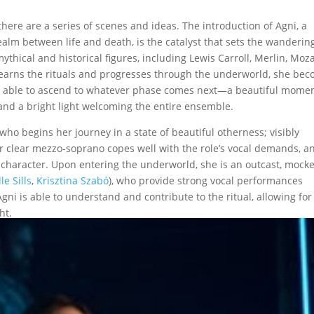
there are a series of scenes and ideas. The introduction of Agni, a
lm between life and death, is the catalyst that sets the wanderin
ythical and historical figures, including Lewis Carroll, Merlin, Moza
learns the rituals and progresses through the underworld, she be
 all able to ascend to whatever phase comes next—a beautiful mome
and a bright light welcoming the entire ensemble.
ho begins her journey in a state of beautiful otherness; visibly
 clear mezzo-soprano copes well with the role’s vocal demands, a
 character. Upon entering the underworld, she is an outcast, mock
le Sills
,
Krisztina Szabó
), who provide strong vocal performances
ni is able to understand and contribute to the ritual, allowing for
ht.