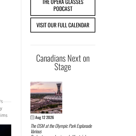
THE OPERA GLASSES
PODCAST
VISIT OUR FULL CALENDAR
Canadians Next on
Stage
’s
ry
aims
Aug 12 2026
The OSM at the Olympic Park Esplanade
Various