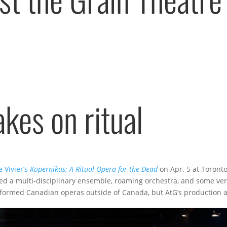
akes on ritual
 Vivier’s
Kopernikus: A Ritual Opera for the Dead
on Apr. 5 at Toronto
red a multi-disciplinary ensemble, roaming orchestra, and some ve
rformed Canadian operas outside of Canada, but AtG’s production 