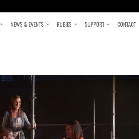
NEWS & EVENTS
RUBIES
SUPPORT
CONTACT