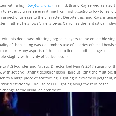
itten with a high
baryton-martin
in mind, Bruno Roy served as a sort
ty to expertly traverse everything from high
falsetto
to low tones, of
spect of unease to the character. Despite this, and Roy’s intens
ister—rather, he shows Vivier’s Lewis Carroll as the fantastical indiv
 with his deep bass offering gorgeous layers to the ensemble sing
lity of the staging was Coulombe’s use of a series of small bowls
l character. Many aspects of the production, including stage, cast, 
le staging with highly effective results.
 to AtG Founder and Artistic Director Joel Ivany’s 2017 staging of t
y, with set and lighting designer Jason Hand utilizing the multiple f
ion to a large piece of scaffolding. Lighting is extremely poignant, 
world efficiently. The use of LED lighting along the rails of the
e change to the visual environment.