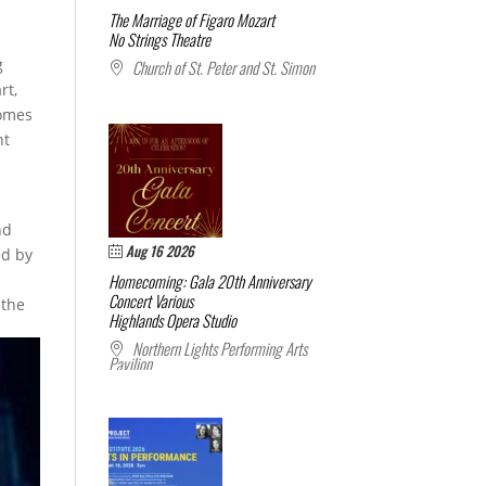
The Marriage of Figaro
Mozart
No Strings Theatre
g
Church of St. Peter and St. Simon
rt,
comes
nt
nd
Aug 16 2026
ed by
Homecoming: Gala 20th Anniversary
Concert
Various
 the
Highlands Opera Studio
Northern Lights Performing Arts
Pavilion