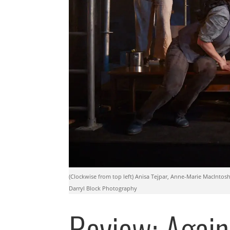
(Clockwise from top left) Anisa Tejpar, Anne-Marie MacIntosh
Darryl Block Photography
Review: Again