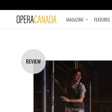
MAGAZINE
FEATURES