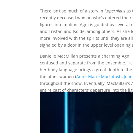
There isn’t so much of a story in
Kopernikus
as 
recently deceased woman who’s entered the rea
figures into motion. Agni is guided by several m
and Tristan and Isolde, among others. As she 
more involved with the spirits until they are
signaled by a door in the upper level opening 
Danielle MacMillan presents a charming Agni, w
confused and separate from the ensemble. Her
her body language brings a great depth to the
the other women (
Anne-Marie MacIntosh
,
Jonel
throughout the show. Eventually, MacMillan’s Ag
entire cast of characters’ departure into the lig