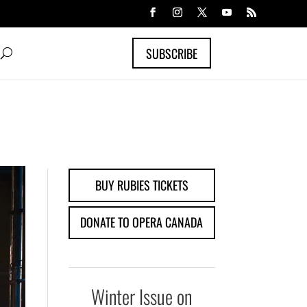
SUBSCRIBE
BUY RUBIES TICKETS
DONATE TO OPERA CANADA
Winter Issue on